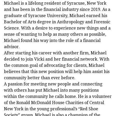
Michael is a lifelong resident of Syracuse, New York
and has been in the financial industry since 2019. As a
graduate of Syracuse University, Michael earned his
Bachelor of Arts degree in Anthropology and Forensic
Science. With a desire to experience new things and a
sense of wanting to help as many others as possible,
Michael found his way into the role of a financial
advisor.
After starting his career with another firm, Michael
decided to join Vicki and her financial network. With
the common goal of advocating for clients, Michael
believes that this new position will help him assist his
community better than ever before.
A passion for meeting new people and connecting
with others has put Michael into many positions
within the community he calls home. He is a volunteer
of the Ronald McDonald House Charities of Central
New York in the young professional’s “Red Shoe
Society” group. Michael is also a champion of the