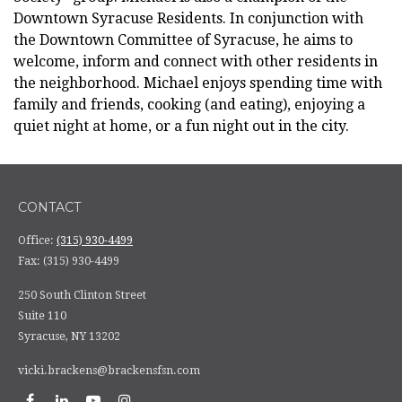
Downtown Syracuse Residents. In conjunction with
the Downtown Committee of Syracuse, he aims to
welcome, inform and connect with other residents in
the neighborhood. Michael enjoys spending time with
family and friends, cooking (and eating), enjoying a
quiet night at home, or a fun night out in the city.
CONTACT
Office:
(315) 930-4499
Fax:
(315) 930-4499
250 South Clinton Street
Suite 110
Syracuse,
NY
13202
vicki.brackens@brackensfsn.com