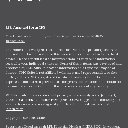
Financial Form CRS
LPL
Check the background of your financial professional on FINRA's
BrokerCheck
.
The content is developed from sources believed to be providing accurate
information. The information in this material is not intended as tax or legal
advice. Please consult legal or tax professionals for specific information
regarding your individual situation. Some of this material was developed and
produced by FMG Suite to provide information on a topic that may be of
interest. FMG Suite is not affiliated with the named representative, broker -
dealer, state - or SEC - registered investment advisory firm. The opinions
expressed and material provided are for general information, and should not
be considered a solicitation for the purchase or sale of any security.
We take protecting your data and privacy very seriously. As of January 1,
2020 the
California Consumer Privacy Act (CCPA)
suggests the following link
as an extra measure to safeguard your data:
Do not sell my personal
information
.
Copyright 2026 FMG Suite.
Securities offered through LPL Financial,
Member
FINRA
/
SIPC
.
. Investment