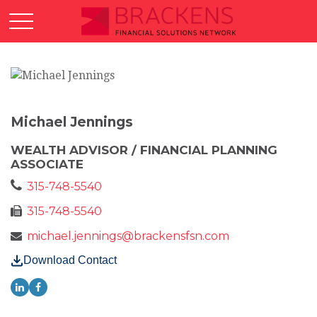
Michael Jennings
WEALTH ADVISOR / FINANCIAL PLANNING
ASSOCIATE
315-748-5540
315-748-5540
michael.jennings@brackensfsn.com
Download Contact