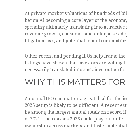
At private market valuations of hundreds of bil
bet on AI becoming a core layer of the economy
spending ultimately translating into attractiv
revenue growth, consumer and enterprise adopti
litigation risk, and potential model commoditiz
Other recent and pending IPOs help frame the
listings have shown that investors are willing
necessarily translated into sustained outperfor
WHY THIS MATTERS FOR
A normal IPO can matter a great deal for the is
2026 setup is likely to be different. A recent 
be among the largest annual totals on record i
of 2021. The reasons 2026 could play out differe
ownership across markets, and faster potential