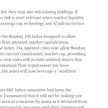
t they may also sell existing holdings. If
he risk is most relevant when market liquidity
h as mega cap technology and AI infrastructure.
o the Nasdaq-100 Index designed to allow
 float-adjusted market capitalization.
 the index. The updated rules now allow Nasdaq-
 the current constituents' market cap, providing
the new rules will include unlisted shares that
0% minimum float requirement has been
 the index will now leverage a "modified
Jones S&P Index committee had been the
ne 4 announced that it will not be making any
 seen as a surprise by many as it deviated from
t it’s worth, we agree with their decision and