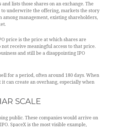
rs and lists those shares on an exchange. The
 to underwrite the offering, markets the story
ation among management, existing shareholders,
et.
PO price is the price at which shares are
 not receive meaningful access to that price.
usiness and still be a disappointing IPO
sell for a period, often around 180 days. When
t it can create an overhang, especially when
IAR SCALE
going public. These companies would arrive on
IPO. SpaceX is the most visible example,