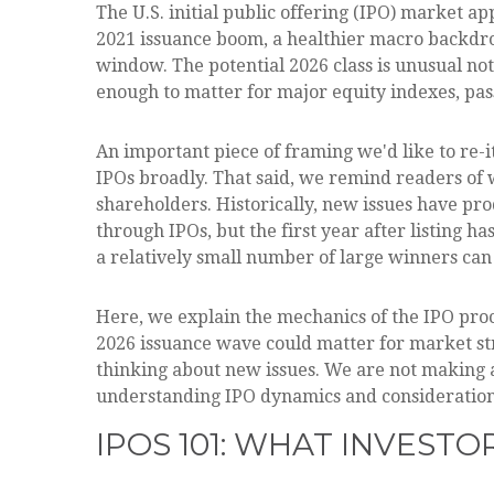
The U.S. initial public offering (IPO) market ap
2021 issuance boom, a healthier macro backdro
window. The potential 2026 class is unusual no
enough to matter for major equity indexes, pass
An important piece of framing we'd like to re-
IPOs broadly. That said, we remind readers of wh
shareholders. Historically, new issues have p
through IPOs, but the first year after listing 
a relatively small number of large winners can
Here, we explain the mechanics of the IPO proc
2026 issuance wave could matter for market str
thinking about new issues. We are not making
understanding IPO dynamics and considerations
IPOS 101: WHAT INVEST