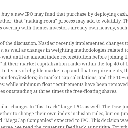
uy a new IPO may fund that purchase by deploying cash, bu
gether, that "making room" process may add to volatility. T
ues overlap with themes investors already own heavily, suc
t of the discussion. Nasdaq recently implemented changes t
s, as well as changes in weighting methodologies related to
o wait until an annual index reconstitution before joining
" if their market capitalization ranks within the top 40 of
ys. In terms of eligible market cap and float requirements, 
 founders/insiders) in market cap calculations, and the 1
es: while minimum float requirements have been removed,
es outstanding at three times the free-floating shares.
ilar changes to “fast track” large IPOs as well. The Dow 
ether to change their own index inclusion rules, but on Ju
lled “MegaCap Companies” expected to IPO. This decision was
agree, we read the consensus feedback as positive. For wha