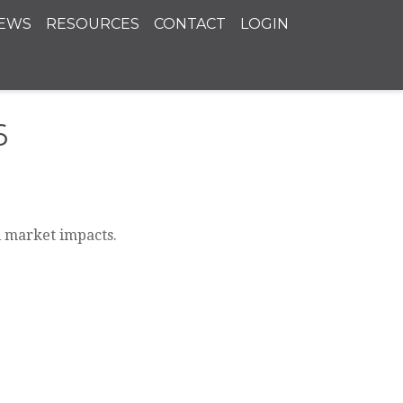
EWS
RESOURCES
CONTACT
LOGIN
6
l market impacts.