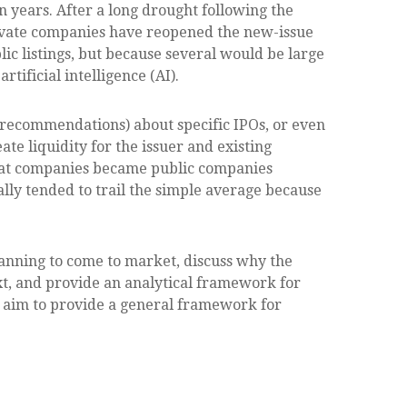
in years. After a long drought following the
rivate companies have reopened the new-issue
ic listings, but because several would be large
ificial intelligence (AI).
r recommendations) about specific IPOs, or even
te liquidity for the issuer and existing
reat companies became public companies
ally tended to trail the simple average because
lanning to come to market, discuss why the
xt, and provide an analytical framework for
 aim to provide a general framework for