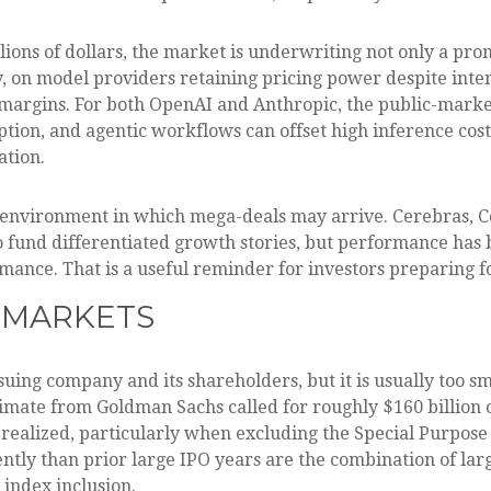
lions of dollars, the market is underwriting not only a pr
, on model providers retaining pricing power despite inte
e margins. For both OpenAI and Anthropic, the public-marke
on, and agentic workflows can offset high inference costs
ation.
 environment in which mega-deals may arrive. Cerebras, C
 to fund differentiated growth stories, but performance ha
mance. That is a useful reminder for investors preparing f
 MARKETS
suing company and its shareholders, but it is usually too s
estimate from Goldman Sachs called for roughly $160 billion
f realized, particularly when excluding the Special Purpos
ntly than prior large IPO years are the combination of larg
 index inclusion.