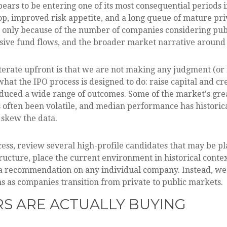
pears to be entering one of its most consequential periods 
p, improved risk appetite, and a long queue of mature p
t only because of the number of companies considering publ
ive fund flows, and the broader market narrative around art
iterate upfront is that we are not making any judgment (o
at the IPO process is designed to do: raise capital and crea
roduced a wide range of outcomes. Some of the market's g
has often been volatile, and median performance has historic
 skew the data.
ess, review several high-profile candidates that may be p
ucture, place the current environment in historical conte
 a recommendation on any individual company. Instead, we
 as companies transition from private to public markets.
ORS ARE ACTUALLY BUYING