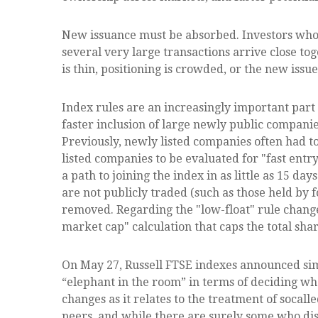
New issuance must be absorbed. Investors who b
several very large transactions arrive close to
is thin, positioning is crowded, or the new iss
Index rules are an increasingly important par
faster inclusion of large newly public companie
Previously, newly listed companies often had t
listed companies to be evaluated for "fast entry
a path to joining the index in as little as 15 da
are not publicly traded (such as those held by
removed. Regarding the "low-float" rule chang
market cap" calculation that caps the total shar
On May 27, Russell FTSE indexes announced sim
“elephant in the room” in terms of deciding wh
changes as it relates to the treatment of soca
peers, and while there are surely some who dis