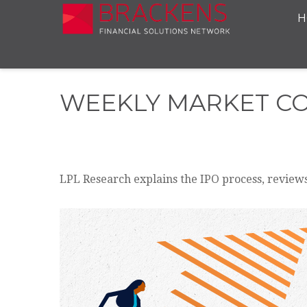
H
WEEKLY MARKET CO
LPL Research explains the IPO process, reviews