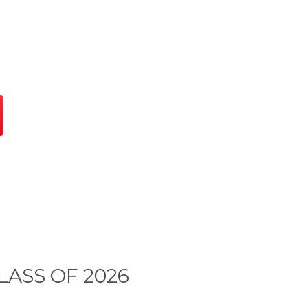
LASS OF 2026