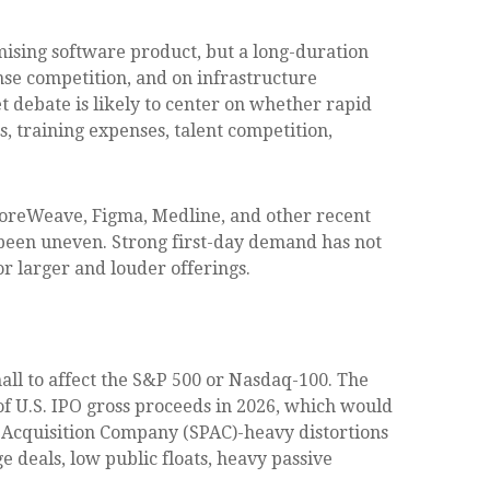
omising software product, but a long-duration
nse competition, and on infrastructure
t debate is likely to center on whether rapid
, training expenses, talent competition,
oreWeave, Figma, Medline, and other recent
s been uneven. Strong first-day demand has not
or larger and louder offerings.
mall to affect the S&P 500 or Nasdaq-100. The
 of U.S. IPO gross proceeds in 2026, which would
e Acquisition Company (SPAC)-heavy distortions
e deals, low public floats, heavy passive