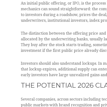
An initial public offering, or IPO, is the proce
mechanics can sound straightforward: the compa
to investors during a roadshow, prices the deal
underwriters, institutional investors, index pr
The distinction between the offering price and t
allocated by the underwriting banks, usually la
They buy after the stock starts trading, someti
investment if the first public price already dis
Investors should also understand lockups. In ma
that lockup expires, additional supply can ente
early investors have large unrealized gains and
THE POTENTIAL 2026 CL
Several companies, across sectors including te
public markets with brand recognition and priv