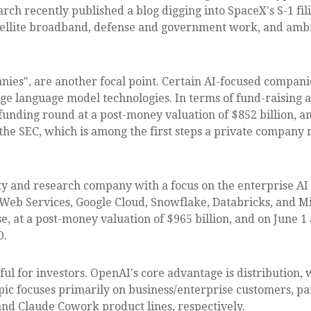
earch recently published a blog digging into SpaceX's S-1 fil
atellite broadband, defense and government work, and ambi
anies", are another focal point. Certain AI-focused compan
rge language model technologies. In terms of fund-raising a
unding round at a post-money valuation of $852 billion, an
h the SEC, which is among the first steps a private company 
ty and research company with a focus on the enterprise AI
Web Services, Google Cloud, Snowflake, Databricks, and M
e, at a post-money valuation of $965 billion, and on June 1
O.
ul for investors. OpenAI's core advantage is distribution
opic focuses primarily on business/enterprise customers, 
nd Claude Cowork product lines, respectively.