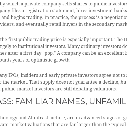
ss by which a private company sells shares to public investo
ny files a registration statement, hires investment banks
, and begins trading. In practice, the process is a negoti
oviders, and eventually retail buyers in the secondary mark
he first public trading price is especially important. The I
rgely to institutional investors. Many ordinary investors do
mes after a first day "pop." A company can be an excellent b
counts years of optimistic growth.
ny IPOs, insiders and early private investors agree not to 
r the market. That supply does not guarantee a decline, bu
 public-market investors are still debating valuations.
ASS: FAMILIAR NAMES, UNFAMIL
chnology and AI infrastructure, are in advanced stages of 
ate-market valuations that are far larger than the typical 