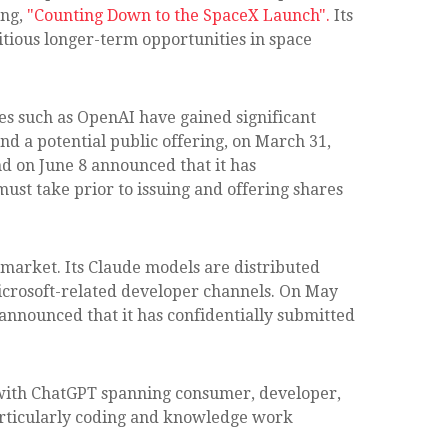
ing,
"Counting Down to the SpaceX Launch".
Its
tious longer-term opportunities in space
ies such as OpenAI have gained significant
nd a potential public offering, on March 31,
d on June 8 announced that it has
must take prior to issuing and offering shares
 market. Its Claude models are distributed
icrosoft-related developer channels. On May
 announced that it has confidentially submitted
, with ChatGPT spanning consumer, developer,
particularly coding and knowledge work