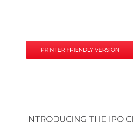
PRINTER FRIENDLY VERSION
INTRODUCING THE IPO C