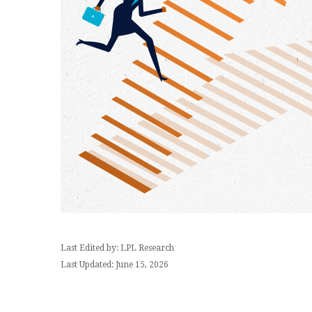
Last Edited by: LPL Research
Last Updated: June 15, 2026