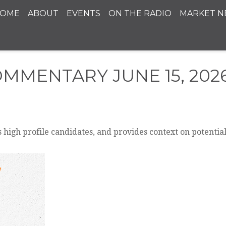
OME
ABOUT
EVENTS
ON THE RADIO
MARKET N
MMENTARY JUNE 15, 202
 high profile candidates, and provides context on potentia