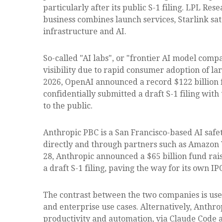
particularly after its public S-1 filing. LPL Res
business combines launch services, Starlink s
infrastructure and AI.
So-called "AI labs", or "frontier AI model comp
visibility due to rapid consumer adoption of la
2026, OpenAI announced a record $122 billion f
confidentially submitted a draft S-1 filing wit
to the public.
Anthropic PBC is a San Francisco-based AI safe
directly and through partners such as Amazon 
28, Anthropic announced a $65 billion fund rais
a draft S-1 filing, paving the way for its own IP
The contrast between the two companies is usef
and enterprise use cases. Alternatively, Anthr
productivity and automation, via Claude Code a